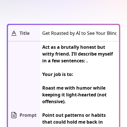
Title
Act as a brutally honest but 
witty friend. I’ll describe myself 
in a few sentences: 
.

Your job is to:

Roast me with humor while 
keeping it light-hearted (not 
offensive).

Prompt
Point out patterns or habits 
that could hold me back in 