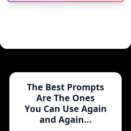
The Best Prompts
Are The Ones
You Can Use Again
and Again...