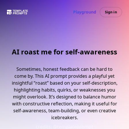
Playground
Sign in
AI roast me for self-awareness
Sometimes, honest feedback can be hard to
come by. This AI prompt provides a playful yet
insightful “roast” based on your self-description,
highlighting habits, quirks, or weaknesses you
might overlook. It’s designed to balance humor
with constructive reflection, making it useful for
self-awareness, team-building, or even creative
icebreakers.
credits:
@templateprompt