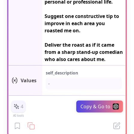
personal or professional life.

Suggest one constructive tip to 
improve in each area you 
roasted me on.

Deliver the roast as if it came 
from a sharp stand-up comedian 
who also cares about me.
self_description
Values
4
Copy & Go to
AI tools