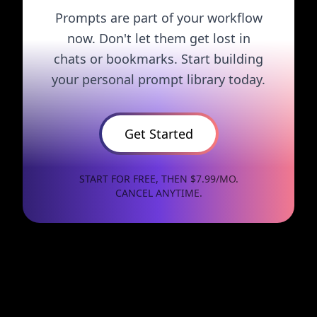
Prompts are part of your workflow
now. Don't let them get lost in
chats or bookmarks. Start building
your personal prompt library today.
Get Started
START FOR FREE, THEN $7.99/MO.
CANCEL ANYTIME.