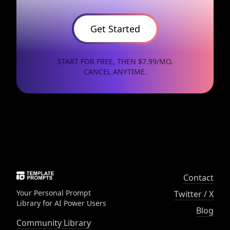
Get Started
START FOR FREE, THEN $7.99/MO.
CANCEL ANYTIME.
Contact
Your Personal Prompt
Twitter / X
Library for AI Power Users
Blog
Community Library