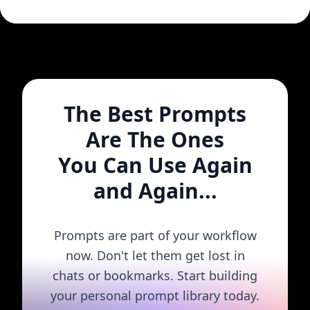
The Best Prompts
Are The Ones
You Can Use Again
and Again...
Prompts are part of your workflow
now. Don't let them get lost in
chats or bookmarks. Start building
your personal prompt library today.