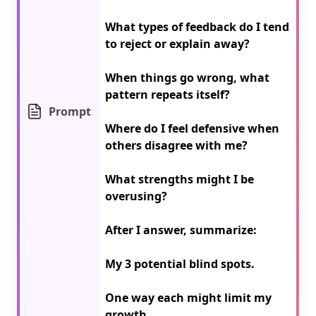
What types of feedback do I tend 
to reject or explain away?

When things go wrong, what 
pattern repeats itself?

Prompt
Where do I feel defensive when 
others disagree with me?

What strengths might I be 
overusing?

After I answer, summarize:

My 3 potential blind spots.

One way each might limit my 
growth.
