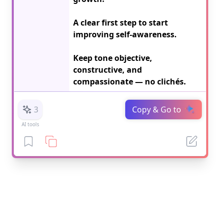
A clear first step to start 
improving self-awareness.

Keep tone objective, 
constructive, and 
compassionate — no clichés.
3
Copy & Go to
AI tools