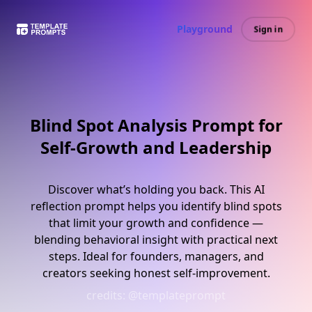
Playground
Sign in
Blind Spot Analysis Prompt for
Self-Growth and Leadership
Discover what’s holding you back. This AI
reflection prompt helps you identify blind spots
that limit your growth and confidence —
blending behavioral insight with practical next
steps. Ideal for founders, managers, and
creators seeking honest self-improvement.
credits:
@templateprompt