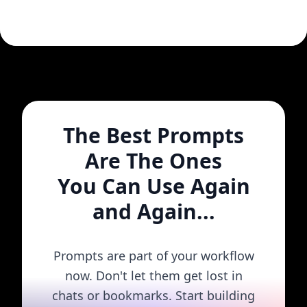
The Best Prompts
Are The Ones
You Can Use Again
and Again...
Prompts are part of your workflow
now. Don't let them get lost in
chats or bookmarks. Start building