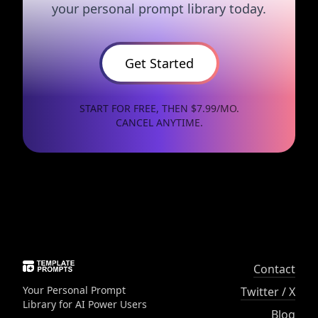
your personal prompt library today.
Get Started
START FOR FREE, THEN $7.99/MO.
CANCEL ANYTIME.
Contact
Your Personal Prompt
Twitter / X
Library for AI Power Users
Blog