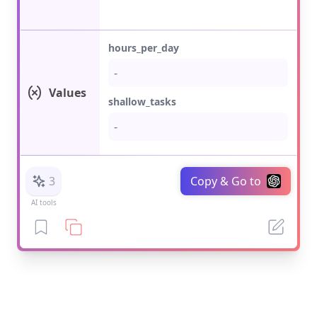
hours_per_day
Values
shallow_tasks
3
Copy & Go to
AI tools