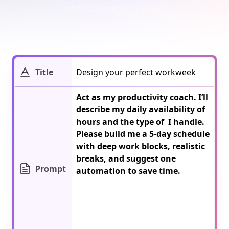
credits:
@templateprompt
Title
Act as my productivity coach. I’ll 
describe my daily availability of 
hours and the type of 
 I handle. 
Please build me a 5-day schedule 
with deep work blocks, realistic 
breaks, and suggest one 
Prompt
automation to save time.