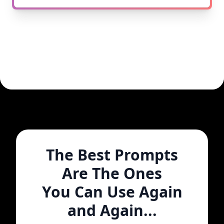
The Best Prompts
Are The Ones
You Can Use Again
and Again...