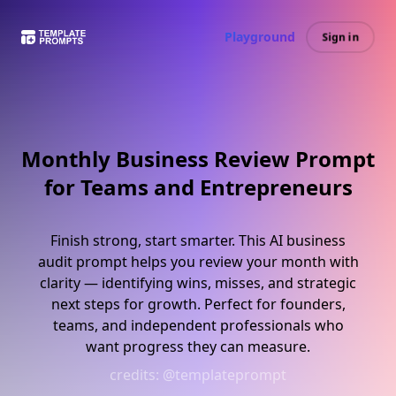
Playground
Sign in
Monthly Business Review Prompt
for Teams and Entrepreneurs
Finish strong, start smarter. This AI business
audit prompt helps you review your month with
clarity — identifying wins, misses, and strategic
next steps for growth. Perfect for founders,
teams, and independent professionals who
want progress they can measure.
credits:
@templateprompt