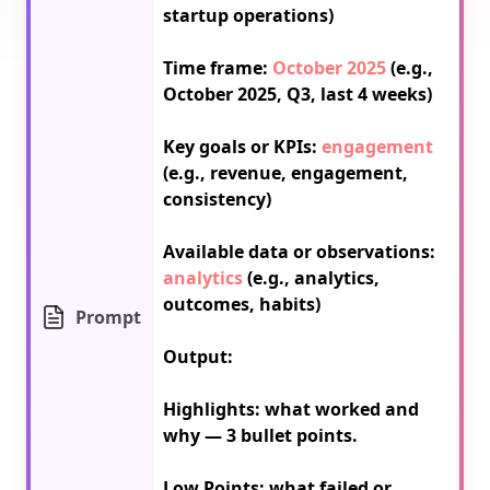
startup operations)

Time frame: 
October 2025
 (e.g., 
October 2025, Q3, last 4 weeks)

Key goals or KPIs: 
engagement
(e.g., revenue, engagement, 
consistency)

Available data or observations: 
analytics
 (e.g., analytics, 
outcomes, habits)

Prompt
Output:

Highlights: what worked and 
why — 3 bullet points.

Low Points: what failed or 