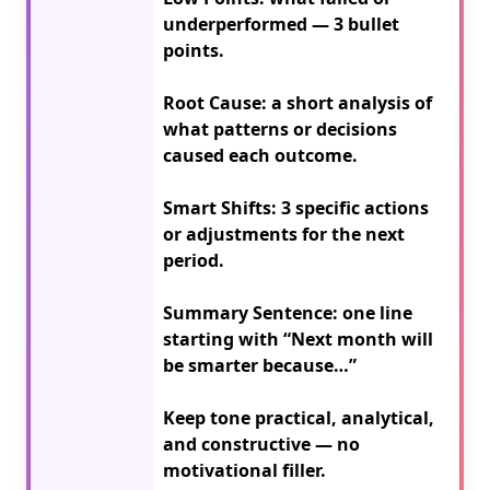
underperformed — 3 bullet 
points.

Root Cause: a short analysis of 
what patterns or decisions 
caused each outcome.

Smart Shifts: 3 specific actions 
or adjustments for the next 
period.

Summary Sentence: one line 
starting with “Next month will 
be smarter because…”

Keep tone practical, analytical, 
and constructive — no 
motivational filler.