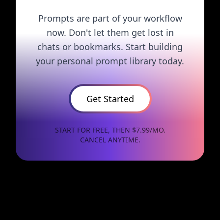
Prompts are part of your workflow
now. Don't let them get lost in
chats or bookmarks. Start building
your personal prompt library today.
Get Started
START FOR FREE, THEN $7.99/MO.
CANCEL ANYTIME.