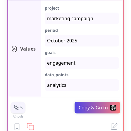
project
period
Values
goals
data_points
5
Copy & Go to
AI tools