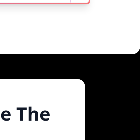
re The