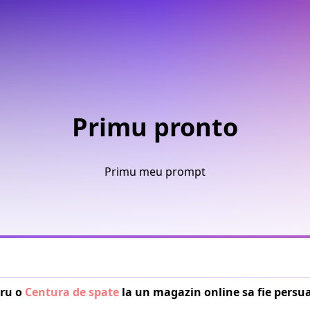
Primu pronto
Primu meu prompt
ru o 
Centura de spate
 la un magazin online sa fie persu