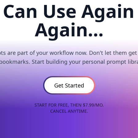
 Can Use Again
Again...
s are part of your workflow now. Don't let them get 
 bookmarks. Start building your personal prompt libra
Get Started
START FOR FREE, THEN $7.99/MO.
CANCEL ANYTIME.