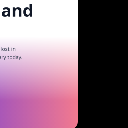
 and
lost in
ry today.