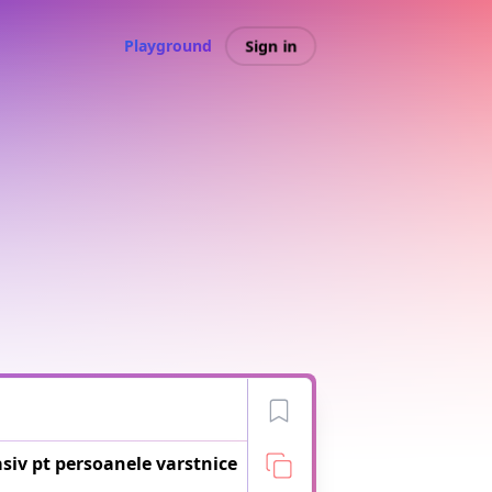
Sign in
Playground
asiv pt persoanele varstnice