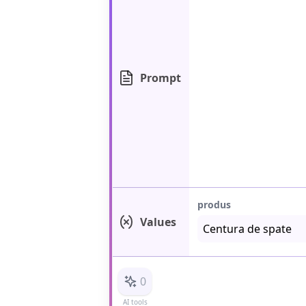
Prompt
produs
Values
0
AI tools