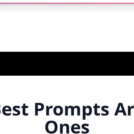
est Prompts A
Ones