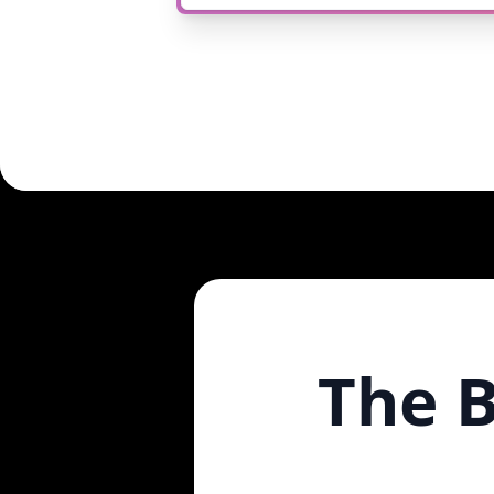
The B