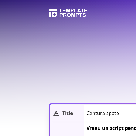
Title
Vreau un script pent