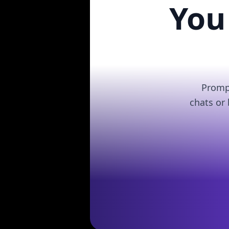
You
Prompt
chats or