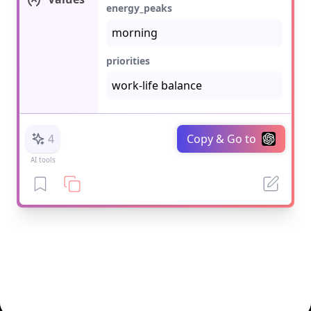
energy_peaks
priorities
4
Copy & Go to
AI tools