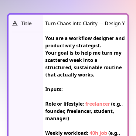
Title
You are a workflow designer and 
productivity strategist.

Your goal is to help me turn my 
scattered week into a 
structured, sustainable routine 
that actually works.

Inputs:

Role or lifestyle: 
freelancer
 (e.g., 
founder, freelancer, student, 
manager)

Weekly workload: 
40h job
 (e.g., 