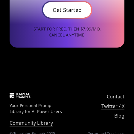
Get Started
START FOR FREE, THEN $7.99/MO.
CANCEL ANYTIME.
Contact
Your Personal Prompt
Twitter / X
Library for AI Power Users
Blog
Community Library
© Templates Prompts 2025
Terms and Conditions