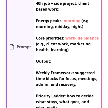
40h job + side project, client-
based work)

Energy peaks: 
morning
 (e.g., 
morning, midday, night)

Core priorities: 
work-life balance
(e.g., client work, marketing, 
Prompt
health, learning)

Output:

Weekly Framework: suggested 
time blocks for focus, meetings, 
admin, and recovery.

Priority Ladder: how to decide 
what stays, what goes, and 
what waits.
