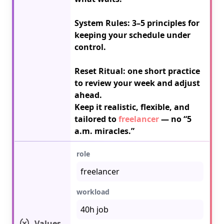
System Rules: 3–5 principles for 
keeping your schedule under 
control.

Reset Ritual: one short practice 
to review your week and adjust 
ahead.

Keep it realistic, flexible, and 
tailored to 
freelancer
 — no “5 
a.m. miracles.”
role
workload
Values