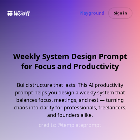
Playground
Sign in
Weekly System Design Prompt
for Focus and Productivity
Build structure that lasts. This AI productivity
prompt helps you design a weekly system that
balances focus, meetings, and rest — turning
chaos into clarity for professionals, freelancers,
and founders alike.
credits:
@templateprompt