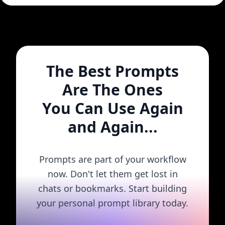
The Best Prompts
Are The Ones
You Can Use Again
and Again...
Prompts are part of your workflow
now. Don't let them get lost in
chats or bookmarks. Start building
your personal prompt library today.