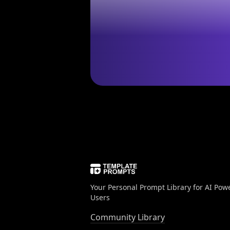
Your Personal Prompt Library for AI Pow
Users
Community Library