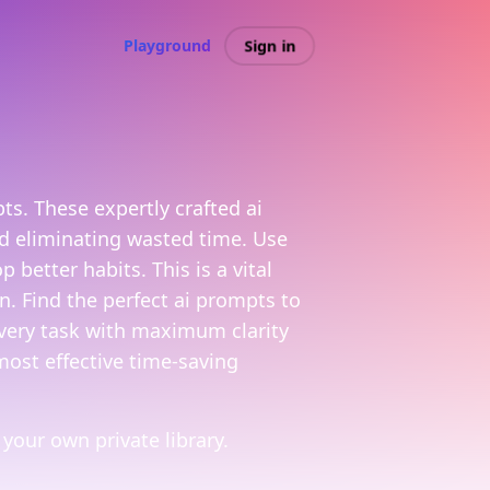
Sign in
Playground
s. These expertly crafted ai
nd eliminating wasted time. Use
better habits. This is a vital
. Find the perfect ai prompts to
every task with maximum clarity
most effective time-saving
your own private library.