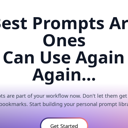
est Prompts A
Ones
 Can Use Again
Again...
s are part of your workflow now. Don't let them get 
 bookmarks. Start building your personal prompt libra
Get Started