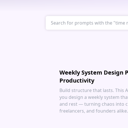
Weekly System Design P
Productivity
Build structure that lasts. This
you design a weekly system tha
and rest — turning chaos into cl
freelancers, and founders alike.