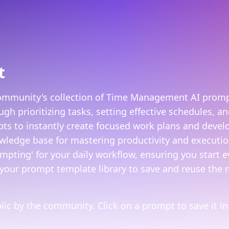
t
community's collection of Time Management AI prompt
h prioritizing tasks, setting effective schedules, a
 to instantly create focused work plans and develop 
ledge base for mastering productivity and execution
pting' for your daily workflow, ensuring you start 
your prompt template library to save and reuse the 
ic by the community. Click on a prompt to save it in 