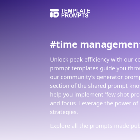
#
time managemen
Unlock peak efficiency with our 
prompt templates guide you throug
our community's generator prompts
section of the shared prompt know
help you implement 'few shot prom
and focus. Leverage the power of 
strategies.
Explore all the prompts made publ