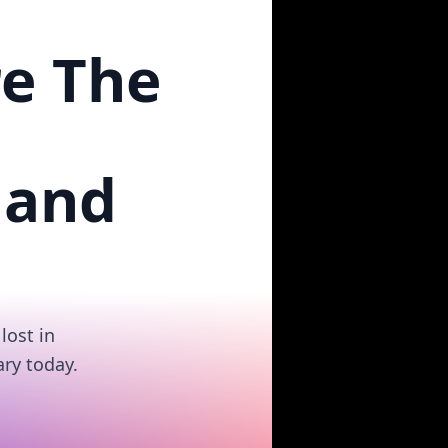
re The
 and
lost in
ry today.