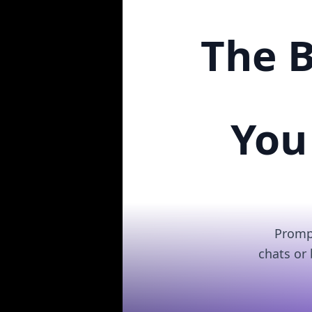
The B
You
Prompt
chats or