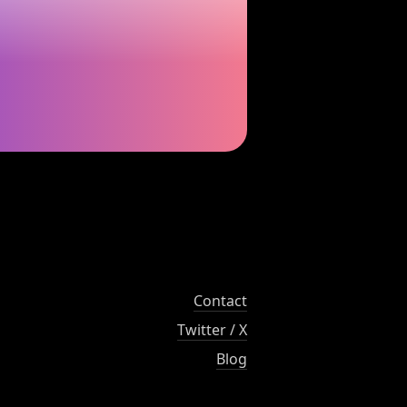
Contact
Twitter / X
Blog