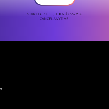
START FOR FREE, THEN $7.99/MO.
CANCEL ANYTIME.
er