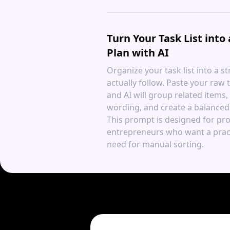
Turn Your Task List into
Plan with AI
Organize your task list into a s
actually follow. Paste your raw t
and AI will group related items
wording, and create a balanced 
This prompt is designed for pro
entrepreneurs who want a pract
need for manual sorting.