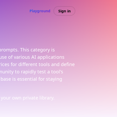
Sign in
Playground
prompts. This category is
se of various AI applications
es for different tools and define
nity to rapidly test a tool's
base is essential for staying
your own private library.