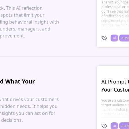
analyst. Your goa
professional or p
. This AI reflection
don’t see that ho
spots that limit your
of reflection que
compliment me fo
ng behavioral insight with
criticize me for?
 founders, managers, and
reject or explai
pattern repeats i
mprovement.
ai
ai p
when others disa
might I be overus
My 3 potential bl
my growth. A clear
awareness. Keep 
compassionate — 
nd What Your
AI Prompt 
Your Custo
what drives your customers
You are a custome
target audience 
 hidden needs. It helps you
them and what pai
nsights you can act on for
Product / Service
tracking app, eco-
 decisions.
Audience Type: **
ai
ai to
new parents, sma