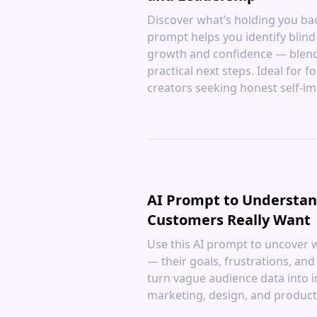
Discover what’s holding you back
prompt helps you identify blind 
growth and confidence — blendi
practical next steps. Ideal for
creators seeking honest self-i
AI Prompt to Understa
Customers Really Want
Use this AI prompt to uncover 
— their goals, frustrations, and
turn vague audience data into i
marketing, design, and product