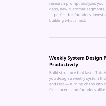
research prompt analyzes your 
gaps, new customer segments, 
— perfect for founders, investo
building what’s next.
Weekly System Design P
Productivity
Build structure that lasts. This
you design a weekly system tha
and rest — turning chaos into cl
freelancers, and founders alike.