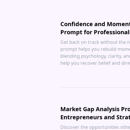
Confidence and Momen
Prompt for Professional
Get back on track without the n
prompt helps you rebuild mom
blending psychology, clarity, an
help you recover belief and dire
Market Gap Analysis Pr
Entrepreneurs and Stra
Discover the opportunities othe