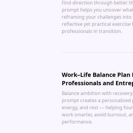
Find direction through better thi
prompt helps you uncover what
reframing your challenges into
reflective yet practical exercise
professionals in transition.
Work–Life Balance Plan
Professionals and Entr
Balance ambition with recovery. 
prompt creates a personalized 
energy, and rest — helping fou
work smarter, avoid burnout, a
performance.