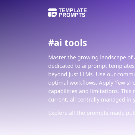
#
ai tools
Master the growing landscape of A
dedicated to ai prompt templates
beyond just LLMs. Use our commun
optimal workflows. Apply 'few sho
capabilities and limitations. This
current, all centrally managed in 
Explore all the prompts made publ