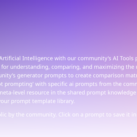
rtificial Intelligence with our community's AI Tools 
 for understanding, comparing, and maximizing the u
ity's generator prompts to create comparison matric
t prompting' with specific ai prompts from the commu
 meta-level resource in the shared prompt knowledge 
your prompt template library.
ic by the community. Click on a prompt to save it in 