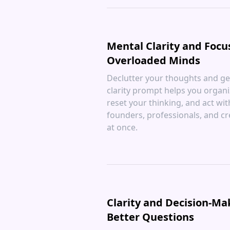
Mental Clarity and Focu
Overloaded Minds
Declutter your thoughts and get
clarity prompt helps you organiz
reset your thinking, and act wi
founders, professionals, and c
at once.
Clarity and Decision-Ma
Better Questions