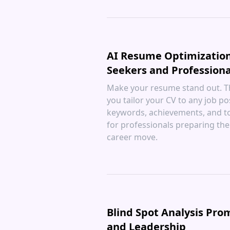
AI Resume Optimization
Seekers and Professiona
Make your resume stand out. Th
you tailor your CV to any job po
keywords, achievements, and to
for professionals preparing thei
career move.
Blind Spot Analysis Pro
and Leadership