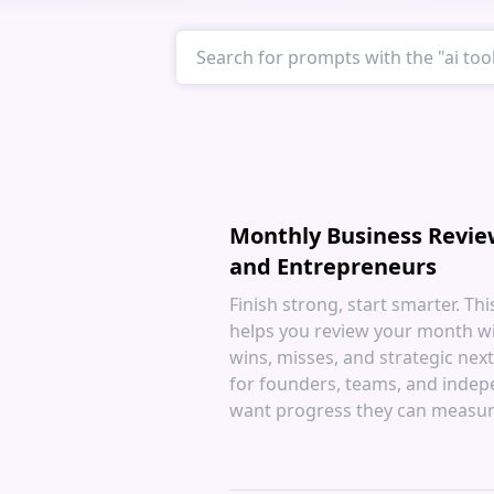
Monthly Business Revie
and Entrepreneurs
Finish strong, start smarter. Th
helps you review your month wit
wins, misses, and strategic next
for founders, teams, and inde
want progress they can measur